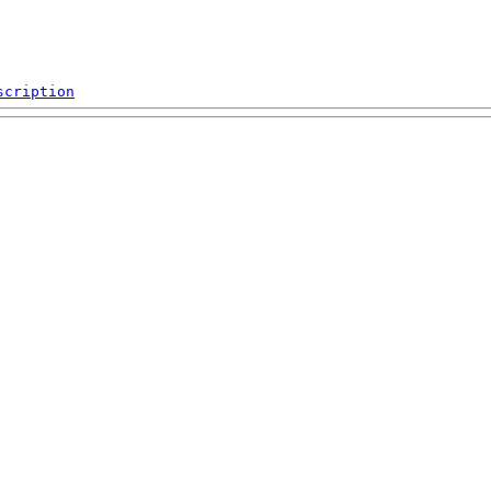
scription