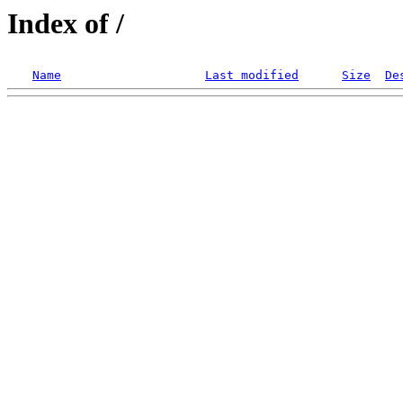
Index of /
Name
Last modified
Size
De