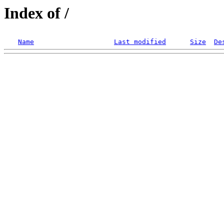
Index of /
Name
Last modified
Size
De