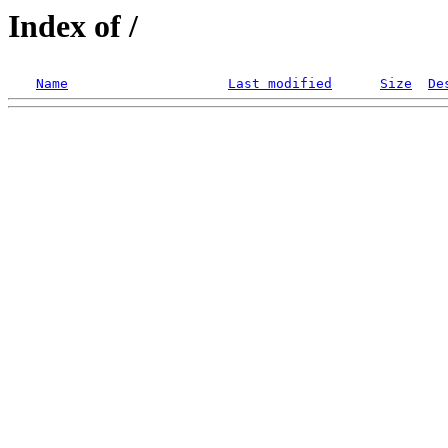
Index of /
Name
Last modified
Size
De