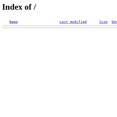
Index of /
Name
Last modified
Size
De