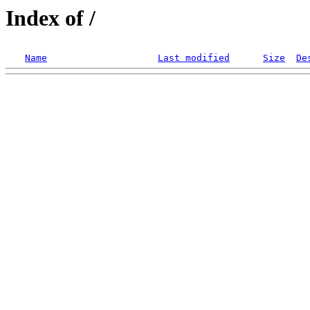
Index of /
Name
Last modified
Size
De