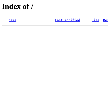
Index of /
Name
Last modified
Size
De