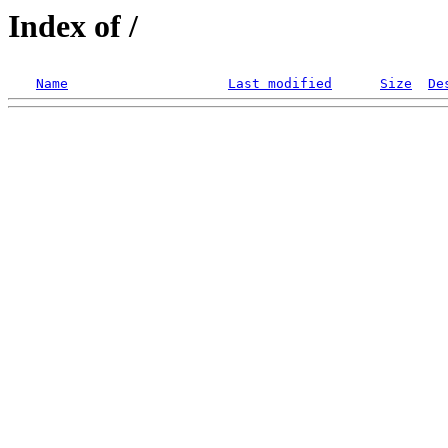
Index of /
Name
Last modified
Size
De