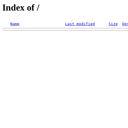
Index of /
Name
Last modified
Size
De