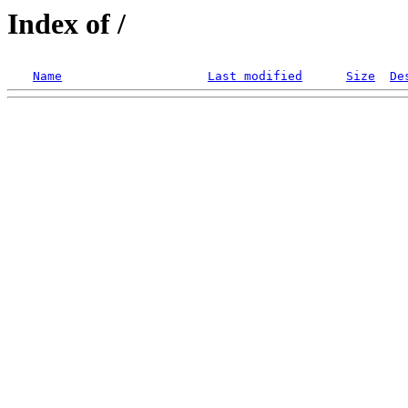
Index of /
Name
Last modified
Size
De