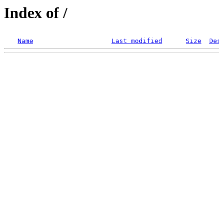
Index of /
Name
Last modified
Size
De