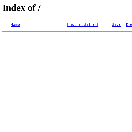
Index of /
Name
Last modified
Size
De