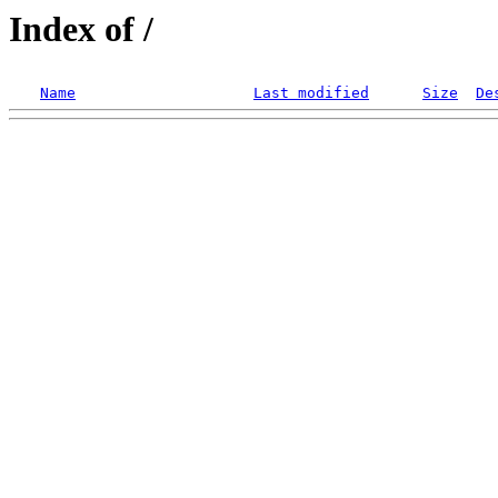
Index of /
Name
Last modified
Size
De