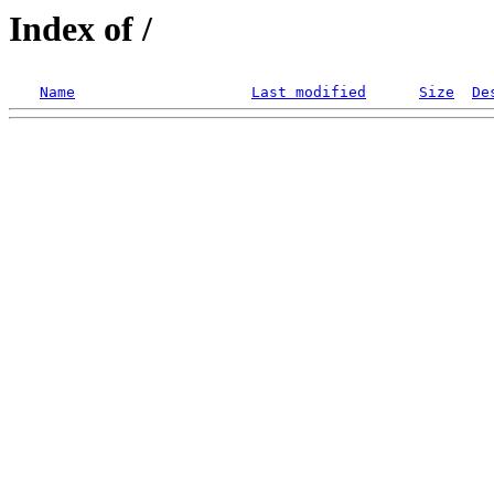
Index of /
Name
Last modified
Size
De